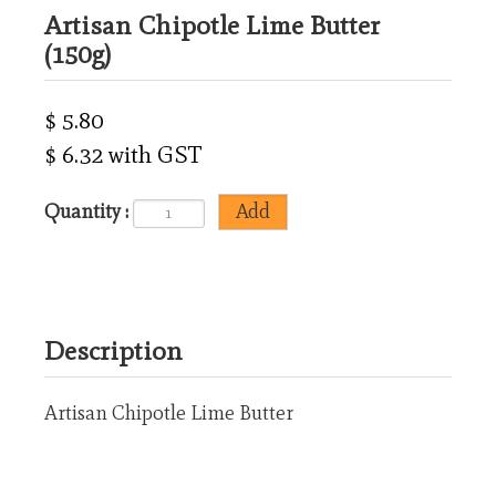
Artisan Chipotle Lime Butter
(150g)
$ 5.80
$ 6.32 with GST
Quantity :
Description
Artisan Chipotle Lime Butter