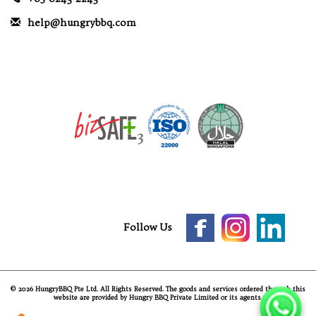
help@hungrybbq.com
Follow Us
© 2026 HungryBBQ Pte Ltd. All Rights Reserved. The goods and services ordered through this
website are provided by Hungry BBQ Private Limited or its agents.