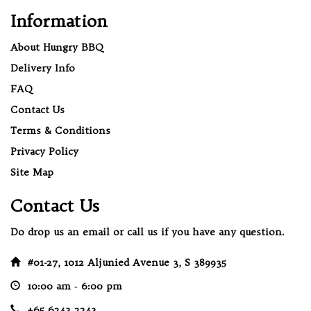
Information
About Hungry BBQ
Delivery Info
FAQ
Contact Us
Terms & Conditions
Privacy Policy
Site Map
Contact Us
Do drop us an email or call us if you have any question.
#01-27, 1012 Aljunied Avenue 3, S 389935
10:00 am ‐ 6:00 pm
+65 6243 2243