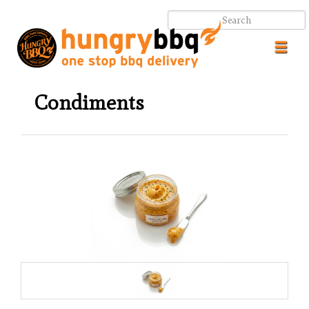
Toggl
navig
Condiments
.
.