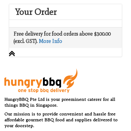
Your Order
Free delivery for food orders above $300.00
(excl. GST).
More Info
HungryBBQ Pte Ltd is your preeminent caterer for all
things BBQ in Singapore.
Our mission is to provide convenient and hassle free
affordable gourmet BBQ food and supplies delivered to
your doorstep.