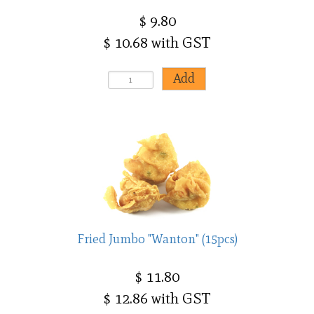
$ 9.80
$ 10.68 with GST
Fried Jumbo "Wanton" (15pcs)
$ 11.80
$ 12.86 with GST