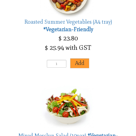
Roasted Summer Vegetables (A4 tray)
*Vegetarian-Friendly
$ 23.80
$ 25.94 with GST
Mixed Mesclun Salad (10pax)
*Vegetarian-