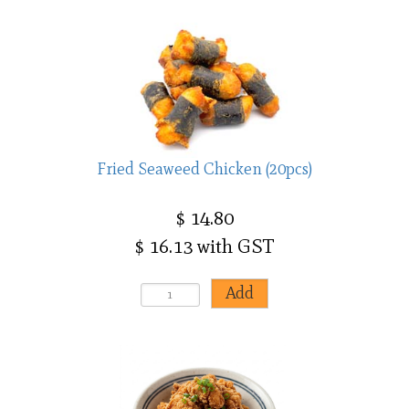
Fried Seaweed Chicken (20pcs)
$ 14.80
$ 16.13 with GST