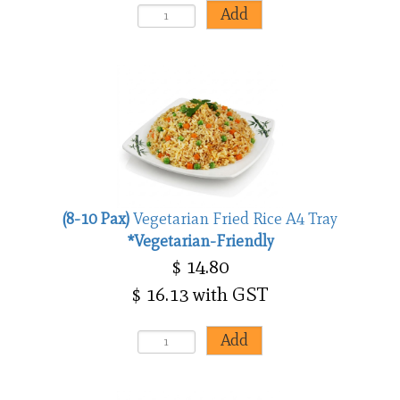
(8-10 Pax)
Vegetarian Fried Rice A4 Tray
*Vegetarian-Friendly
$ 14.80
$ 16.13 with GST