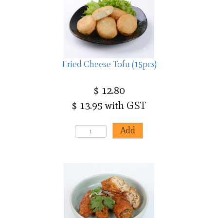
Fried Cheese Tofu (15pcs)
$ 12.80
$ 13.95 with GST