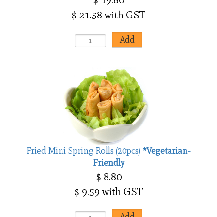
$ 21.58 with GST
Fried Mini Spring Rolls (20pcs)
*Vegetarian-
Friendly
$ 8.80
$ 9.59 with GST