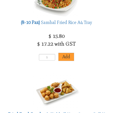
(8-10 Pax)
Sambal Fried Rice A4 Tray
$ 15.80
$ 17.22 with GST