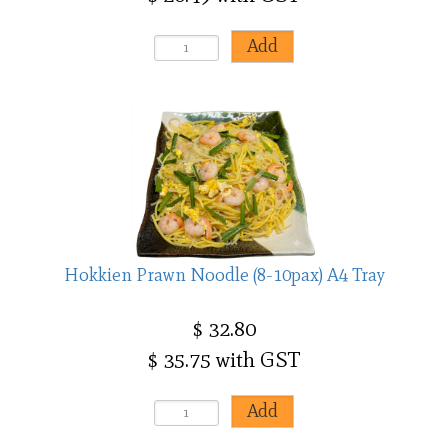
Hokkien Prawn Noodle (8-10pax) A4 Tray
$ 32.80
$ 35.75 with GST