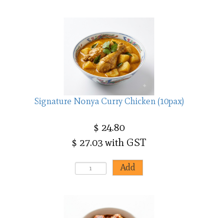
Signature Nonya Curry Chicken (10pax)
$ 24.80
$ 27.03 with GST