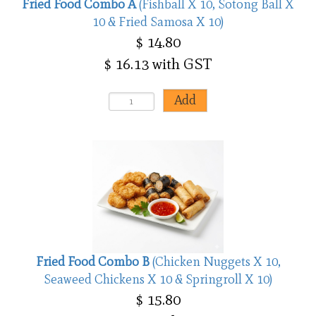
Fried Food Combo A
(Fishball X 10, Sotong Ball X
10 & Fried Samosa X 10)
$ 14.80
$ 16.13 with GST
Fried Food Combo B
(Chicken Nuggets X 10,
Seaweed Chickens X 10 & Springroll X 10)
$ 15.80