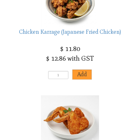
Chicken Karrage (Japanese Fried Chicken)
$ 11.80
$ 12.86 with GST