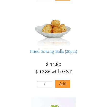
Fried Sotong Balls (20pcs)
$ 11.80
$ 12.86 with GST