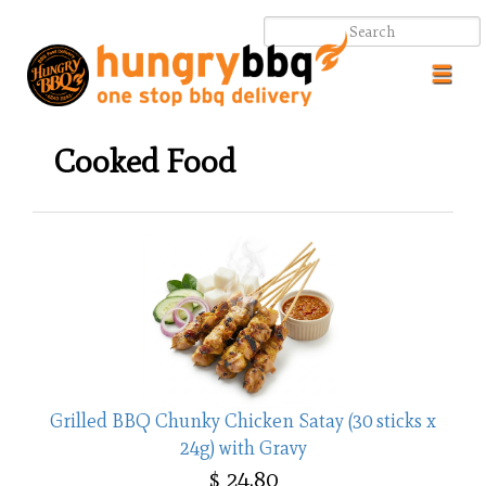
Toggl
navig
Cooked Food
.
.
Grilled BBQ Chunky Chicken Satay (30 sticks x
24g) with Gravy
$ 24.80