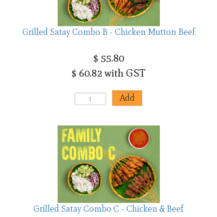
Grilled Satay Combo B - Chicken Mutton Beef
$ 55.80
$ 60.82 with GST
Grilled Satay Combo C - Chicken & Beef