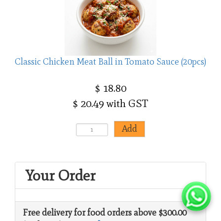
Classic Chicken Meat Ball in Tomato Sauce (20pcs)
$ 18.80
$ 20.49 with GST
Your Order
Free delivery for food orders above $300.00