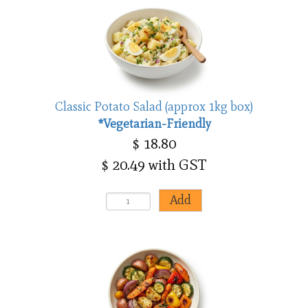
Classic Potato Salad (approx 1kg box)
*Vegetarian-Friendly
$ 18.80
$ 20.49 with GST