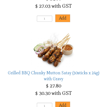
$ 27.03 with GST
Grilled BBQ Chunky Mutton Satay (30sticks x 24g)
with Gravy
$ 27.80
$ 30.30 with GST