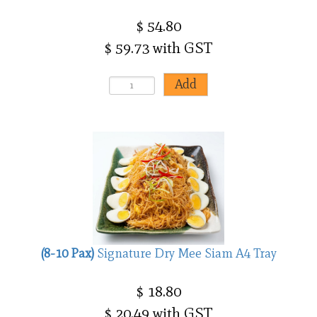
$ 54.80
$ 59.73 with GST
(8-10 Pax)
Signature Dry Mee Siam A4 Tray
$ 18.80
$ 20.49 with GST