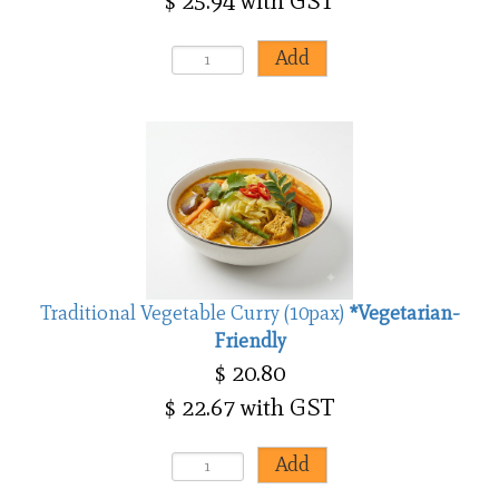
$ 25.94 with GST
Traditional Vegetable Curry (10pax)
*Vegetarian-
Friendly
$ 20.80
$ 22.67 with GST