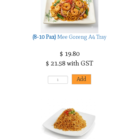
(8-10 Pax)
Mee Goreng A4 Tray
$ 19.80
$ 21.58 with GST