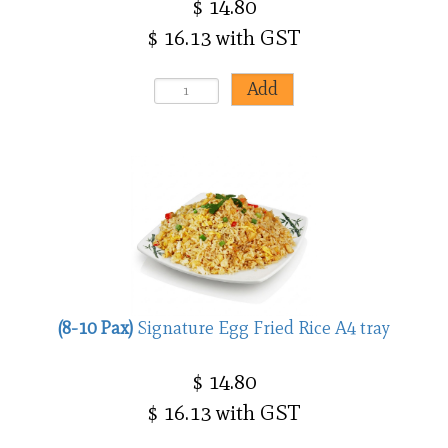
$ 14.80
$ 16.13 with GST
(8-10 Pax)
Signature Egg Fried Rice A4 tray
$ 14.80
$ 16.13 with GST