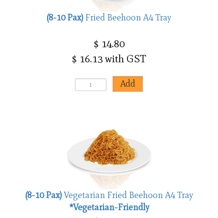
(8-10 Pax)
Fried Beehoon A4 Tray
$ 14.80
$ 16.13 with GST
(8-10 Pax)
Vegetarian Fried Beehoon A4 Tray
*Vegetarian-Friendly