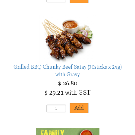
Grilled BBQ Chunky Beef Satay (30sticks x 24g)
with Gravy
$ 26.80
$ 29.21 with GST