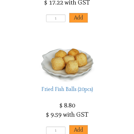
$ 17.22 with GST
Fried Fish Balls (20pcs)
$ 8.80
$ 9.59 with GST