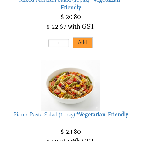
Friendly
$ 20.80
$ 22.67 with GST
Picnic Pasta Salad (1 tray)
*Vegetarian-Friendly
$ 23.80