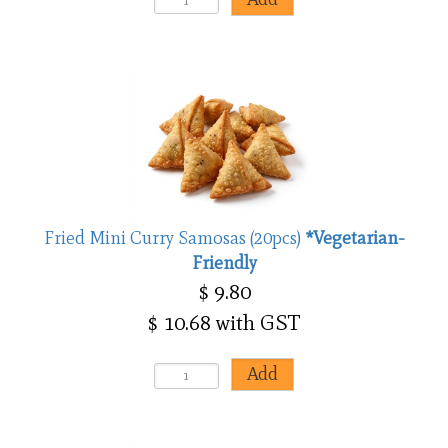
Fried Mini Curry Samosas (20pcs)
*Vegetarian-
Friendly
$ 9.80
$ 10.68 with GST