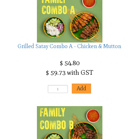
Grilled Satay Combo A - Chicken & Mutton
$ 54.80
$ 59.73 with GST