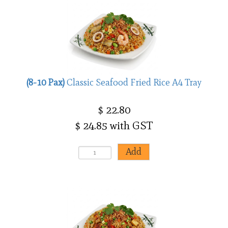
(8-10 Pax)
Classic Seafood Fried Rice A4 Tray
$ 22.80
$ 24.85 with GST