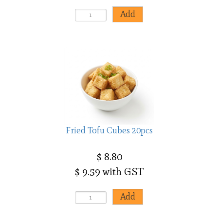
Fried Tofu Cubes 20pcs
$ 8.80
$ 9.59 with GST