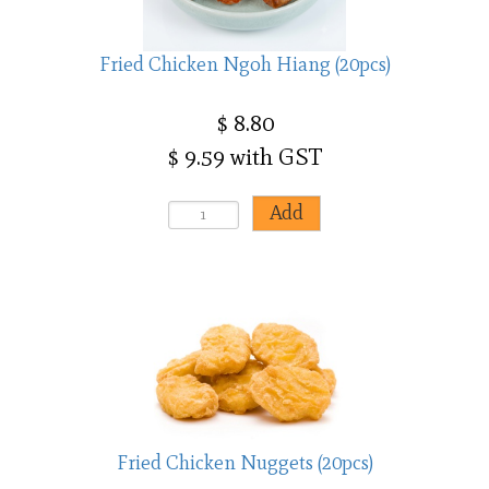
Fried Chicken Ngoh Hiang (20pcs)
$ 8.80
$ 9.59 with GST
Fried Chicken Nuggets (20pcs)