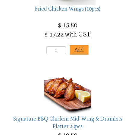
Fried Chicken Wings (10pcs)
$ 15.80
$ 17.22 with GST
Signature BBQ Chicken Mid-Wing & Drumlets
Platter 20pcs
$ 19.80