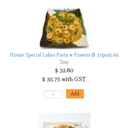
House Special Laksa Pasta w Prawns (8-10pax) A4
Tray
$ 32.80
$ 35.75 with GST