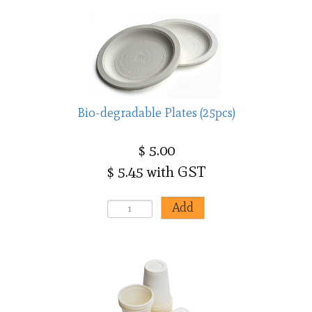
Bio-degradable Plates (25pcs)
$ 5.00
$ 5.45 with GST