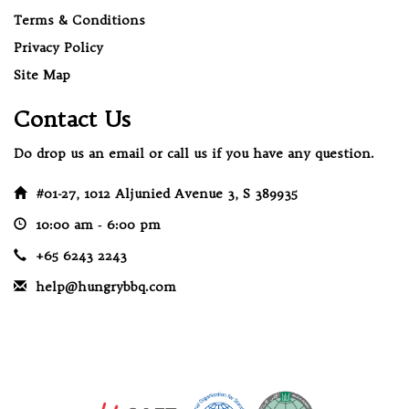
Terms & Conditions
Privacy Policy
Site Map
Contact Us
Do drop us an email or call us if you have any question.
#01-27, 1012 Aljunied Avenue 3, S 389935
10:00 am ‐ 6:00 pm
+65 6243 2243
help@hungrybbq.com