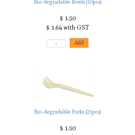
Bio-degradable Bowls (10pcs)
$ 1.50
$ 1.64 with GST
Bio-degradable Forks (25pcs)
$ 1.50