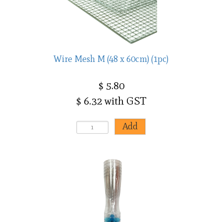
Wire Mesh M (48 x 60cm) (1pc)
$ 5.80
$ 6.32 with GST