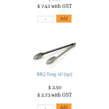
$ 7.41 with GST
BBQ Tong 14" (1pc)
$ 2.50
$ 2.73 with GST