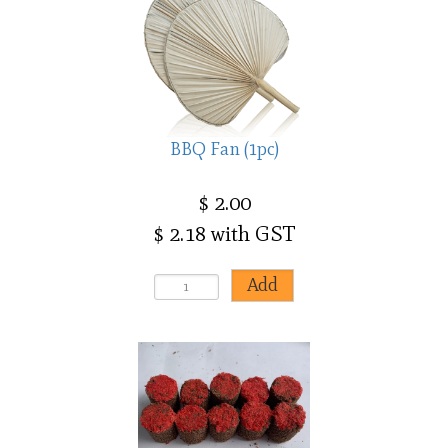
BBQ Fan (1pc)
$ 2.00
$ 2.18 with GST