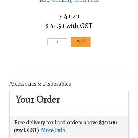
$ 41.20
$ 44.91 with GST
Accessories & Disposables
Your Order
Free delivery for food orders above $300.00
(excl. GST).
More Info