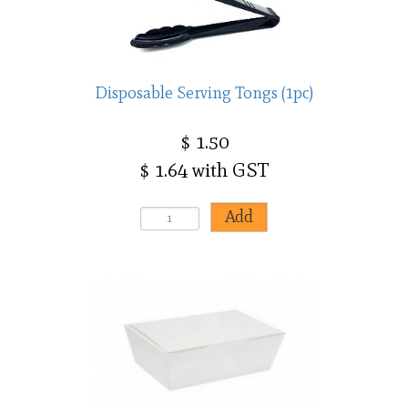
Disposable Serving Tongs (1pc)
$ 1.50
$ 1.64 with GST