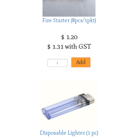
Fire Starter (8pcs/1pkt)
$ 1.20
$ 1.31 with GST
Disposable Lighter (1 pc)