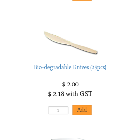
Bio-degradable Knives (25pcs)
$ 2.00
$ 2.18 with GST