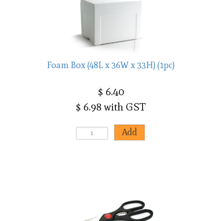
Foam Box (48L x 36W x 33H) (1pc)
$ 6.40
$ 6.98 with GST