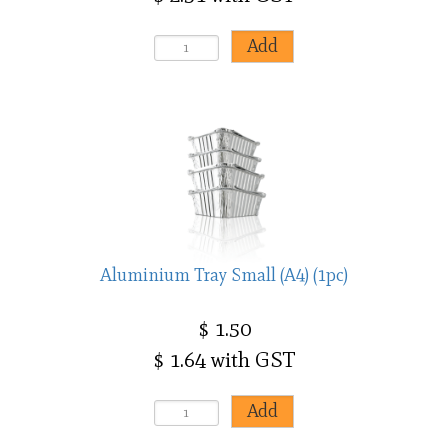
Aluminium Tray Small (A4) (1pc)
$ 1.50
$ 1.64 with GST