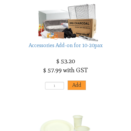
Accessories Add-on for 10-20pax
$ 53.20
$ 57.99 with GST