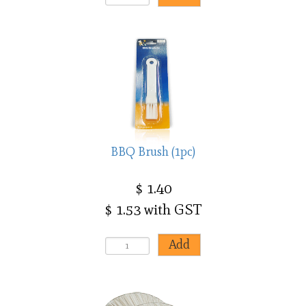
BBQ Brush (1pc)
$ 1.40
$ 1.53 with GST