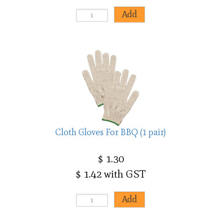
Cloth Gloves For BBQ (1 pair)
$ 1.30
$ 1.42 with GST