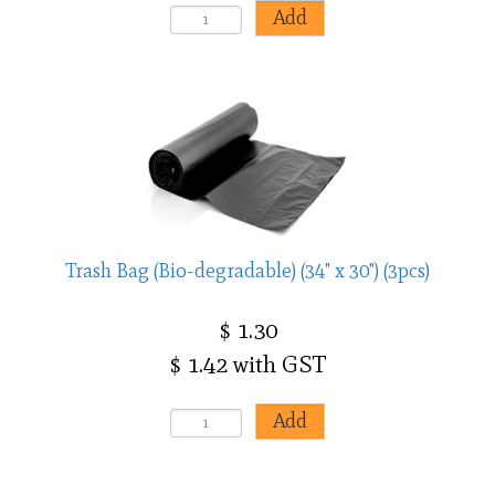
Trash Bag (Bio-degradable) (34" x 30") (3pcs)
$ 1.30
$ 1.42 with GST