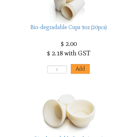
Bio-degradable Cups 9oz (20pcs)
$ 2.00
$ 2.18 with GST