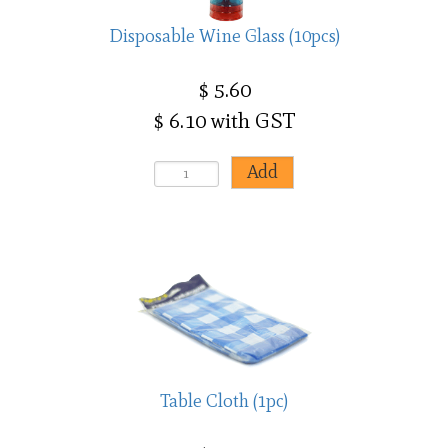
Disposable Wine Glass (10pcs)
$ 5.60
$ 6.10 with GST
Table Cloth (1pc)