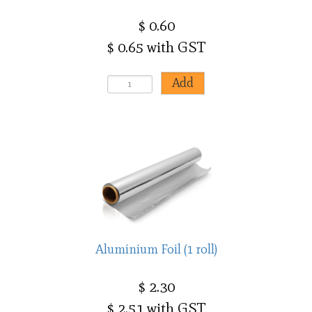
$ 0.60
$ 0.65 with GST
Aluminium Foil (1 roll)
$ 2.30
$ 2.51 with GST