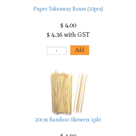
Paper Takeaway Boxes (10pcs)
$ 4.00
$ 4.36 with GST
20cm Bamboo Skewers 1pkt
$ 1.90