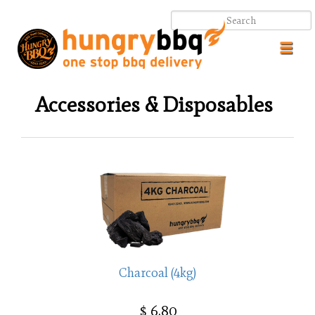
Toggl
navig
Accessories & Disposables
.
.
Charcoal (4kg)
$ 6.80