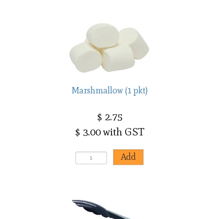
Marshmallow (1 pkt)
$ 2.75
$ 3.00 with GST