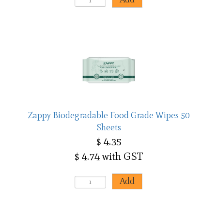
Zappy Biodegradable Food Grade Wipes 50
Sheets
$ 4.35
$ 4.74 with GST