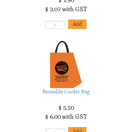
$ 2.07 with GST
Reusable Cooler Bag
$ 5.50
$ 6.00 with GST