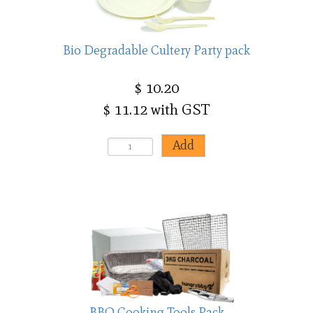
Bio Degradable Cultery Party pack
$ 10.20
$ 11.12 with GST
BBQ Cooking Tools Pack