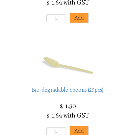
$ 1.64 with GST
Bio-degradable Spoons (25pcs)
$ 1.50
$ 1.64 with GST