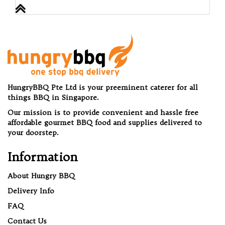
HungryBBQ Pte Ltd is your preeminent caterer for all
things BBQ in Singapore.
Our mission is to provide convenient and hassle free
affordable gourmet BBQ food and supplies delivered to
your doorstep.
Information
About Hungry BBQ
Delivery Info
FAQ
Contact Us