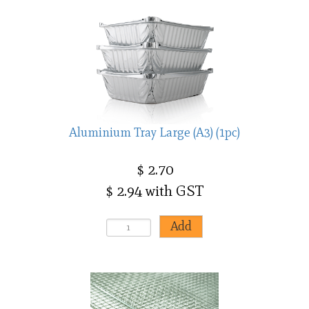
Aluminium Tray Large (A3) (1pc)
$ 2.70
$ 2.94 with GST