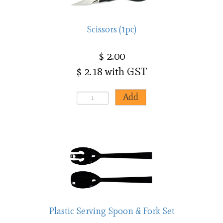
Scissors (1pc)
$ 2.00
$ 2.18 with GST
Plastic Serving Spoon & Fork Set