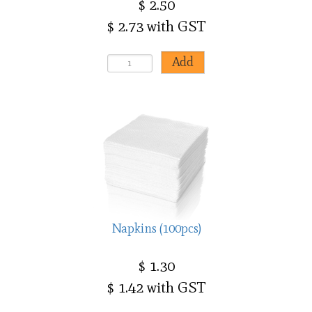
$ 2.50
$ 2.73 with GST
Napkins (100pcs)
$ 1.30
$ 1.42 with GST