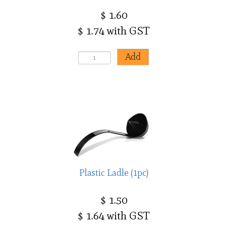
$ 1.60
$ 1.74 with GST
Plastic Ladle (1pc)
$ 1.50
$ 1.64 with GST