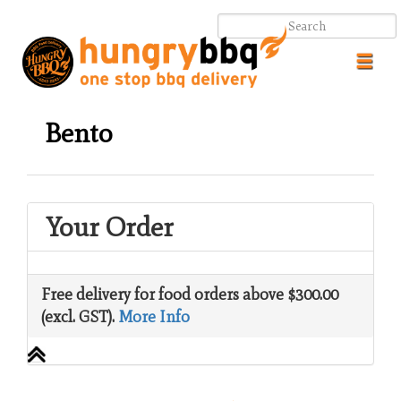
Toggl
navig
Bento
Your Order
.
.
Free delivery for food orders above $300.00
(excl. GST).
More Info