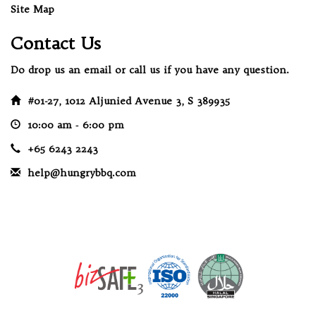
Site Map
Contact Us
Do drop us an email or call us if you have any question.
#01-27, 1012 Aljunied Avenue 3, S 389935
10:00 am ‐ 6:00 pm
+65 6243 2243
help@hungrybbq.com