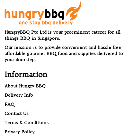
HungryBBQ Pte Ltd is your preeminent caterer for all
things BBQ in Singapore.
Our mission is to provide convenient and hassle free
affordable gourmet BBQ food and supplies delivered to
your doorstep.
Information
About Hungry BBQ
Delivery Info
FAQ
Contact Us
Terms & Conditions
Privacy Policy