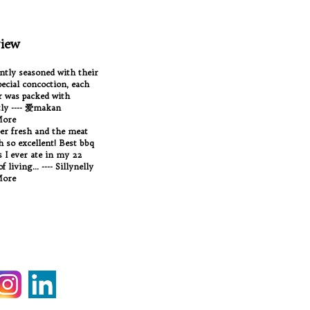
iew
antly seasoned with their
ecial concoction, each
 was packed with
tly ---- 爱makan
More
per fresh and the meat
Oh so excellent! Best bbq
 I ever ate in my 22
f living... ---- Sillynelly
More