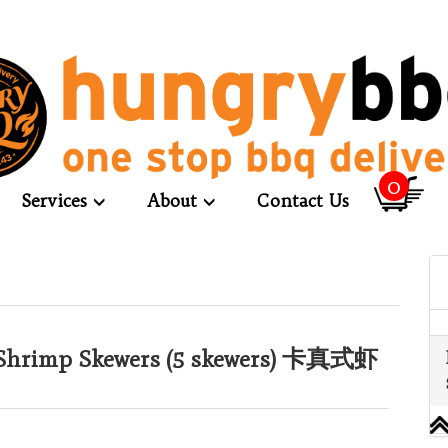
0
Services
About
Contact Us
Shrimp Skewers (5 skewers) 卡真式虾
）