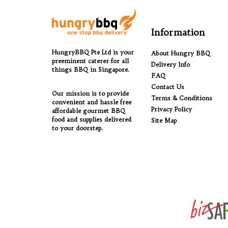
Information
HungryBBQ Pte Ltd is your
About Hungry BBQ
preeminent caterer for all
Delivery Info
things BBQ in Singapore.
FAQ
Contact Us
Our mission is to provide
Terms & Conditions
convenient and hassle free
Privacy Policy
affordable gourmet BBQ
food and supplies delivered
Site Map
to your doorstep.