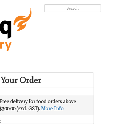
Your Order
Free delivery for food orders above
$300.00 (excl. GST).
More Info