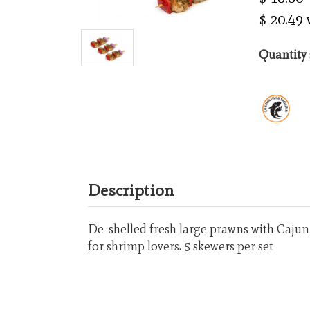
$ 20.49
Quantity 
Description
De-shelled fresh large prawns with Cajun s
for shrimp lovers. 5 skewers per set