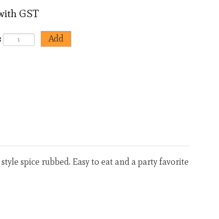
 with GST
:
<
>
tyle spice rubbed. Easy to eat and a party favorite