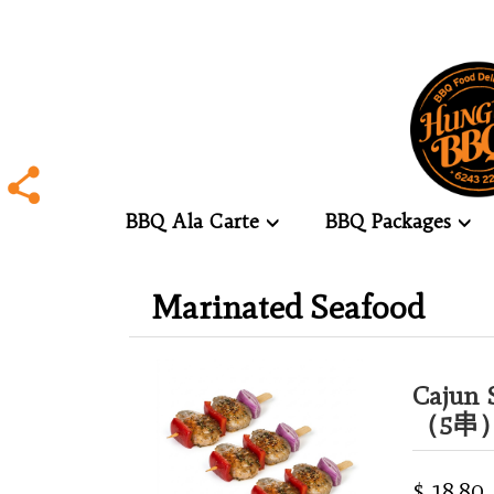
BBQ Ala Carte
BBQ Packages
.
Marinated Seafood
.
Cajun 
（5串
$ 18.80