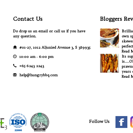
Contact Us
Bloggers Rev
Do drop us an email or call us if you have
Brilli
any question.
own sp
skewer
perfec
#01-27, 1012 Aljunied Avenue 3, S 389935
Read 
Its su
10:00 am ‐ 6:00 pm
is.....
+65 6243 2243
prawns
years o
help@hungrybbq.com
Read 
Follow Us