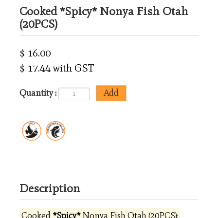
Cooked *Spicy* Nonya Fish Otah
(20PCS)
$ 16.00
$ 17.44 with GST
Quantity :
Description
Cooked
*Spicy*
Nonya Fish Otah (20PCS):