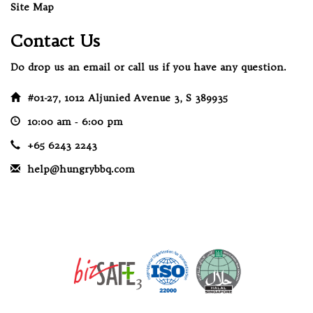
Site Map
Contact Us
Do drop us an email or call us if you have any question.
#01-27, 1012 Aljunied Avenue 3, S 389935
10:00 am ‐ 6:00 pm
+65 6243 2243
help@hungrybbq.com