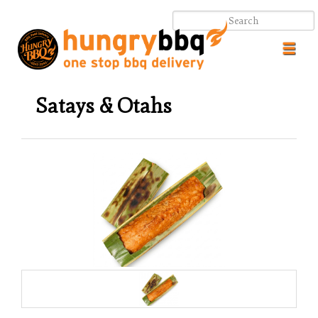
Toggl
navig
Satays & Otahs
.
.