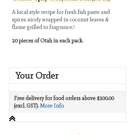
A local style recipe for fresh fish paste and
spices nicely wrapped in coconut leaves &
flame grilled to fragrance.!
20 pieces of Otah in each pack.
Your Order
Free delivery for food orders above $300.00
(excl. GST).
More Info