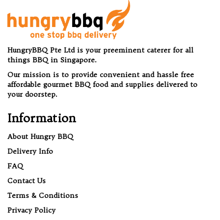
HungryBBQ Pte Ltd is your preeminent caterer for all
things BBQ in Singapore.
Our mission is to provide convenient and hassle free
affordable gourmet BBQ food and supplies delivered to
your doorstep.
Information
About Hungry BBQ
Delivery Info
FAQ
Contact Us
Terms & Conditions
Privacy Policy