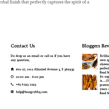
rbal finish that perfectly captures the spirit of a
Contact Us
Bloggers Rev
Do drop us an email or call us if you have
Brilli
any question.
own sp
skewer
perfec
#01-27, 1012 Aljunied Avenue 3, S 389935
Read 
Its su
10:00 am ‐ 6:00 pm
is.....
+65 6243 2243
prawns
years o
help@hungrybbq.com
Read 