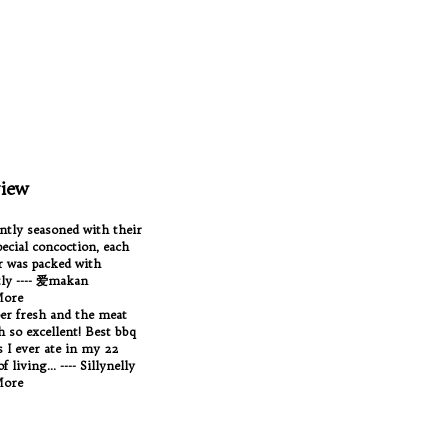
iew
antly seasoned with their
ecial concoction, each
 was packed with
tly ---- 爱makan
More
per fresh and the meat
Oh so excellent! Best bbq
 I ever ate in my 22
f living... ---- Sillynelly
More