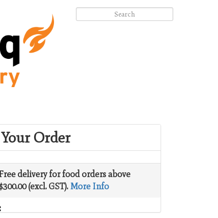
Your Order
Free delivery for food orders above
$300.00 (excl. GST).
More Info