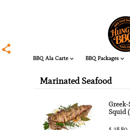
BBQ Ala Carte
BBQ Packages
.
Marinated Seafood
.
Greek-
Squid (
$ 18.80