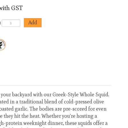
 with GST
:
<
>
o your backyard with our Greek-Style Whole Squid.
ted in a traditional blend of cold-pressed olive
oasted garlic. The bodies are pre-scored for even
 they hit the heat. Whether you're hosting a
h-protein weeknight dinner, these squids offer a