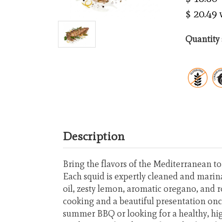
$ 20.49
Quantity 
Description
Bring the flavors of the Mediterranean t
Each squid is expertly cleaned and marina
oil, zesty lemon, aromatic oregano, and r
cooking and a beautiful presentation once
summer BBQ or looking for a healthy, hig