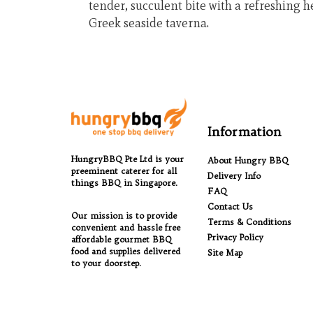
tender, succulent bite with a refreshing he
Greek seaside taverna.
Information
HungryBBQ Pte Ltd is your
About Hungry BBQ
preeminent caterer for all
Delivery Info
things BBQ in Singapore.
FAQ
Contact Us
Our mission is to provide
Terms & Conditions
convenient and hassle free
Privacy Policy
affordable gourmet BBQ
food and supplies delivered
Site Map
to your doorstep.