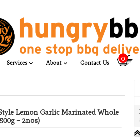
0
Services
About
Contact Us
Style Lemon Garlic Marinated Whole
500g ~ 2nos)