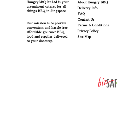
HungryBBQ Pte Ltd is your
About Hungry BBQ
preeminent caterer for all
Delivery Info
things BBQ in Singapore.
FAQ
Contact Us
Our mission is to provide
Terms & Conditions
convenient and hassle free
Privacy Policy
affordable gourmet BBQ
food and supplies delivered
Site Map
to your doorstep.