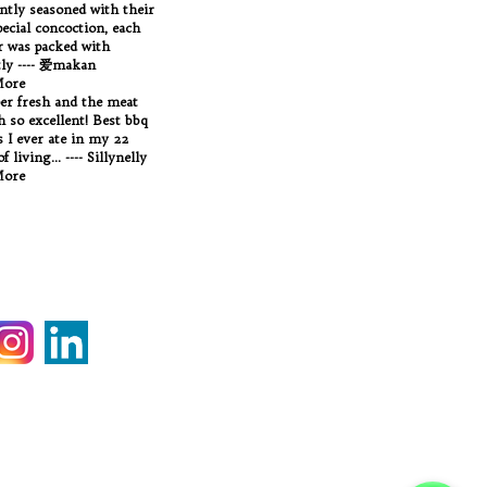
antly seasoned with their
ecial concoction, each
 was packed with
tly ---- 爱makan
More
per fresh and the meat
Oh so excellent! Best bbq
 I ever ate in my 22
f living... ---- Sillynelly
More