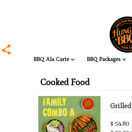
BBQ Ala Carte
BBQ Packages
.
Cooked Food
.
Grille
$ 54.80