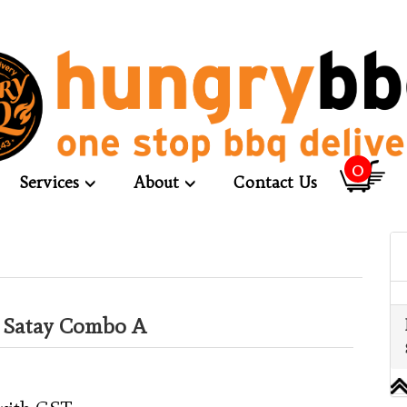
0
Services
About
Contact Us
d Satay Combo A