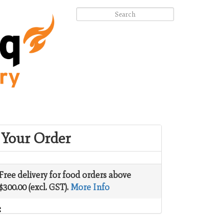
Your Order
Free delivery for food orders above
$300.00 (excl. GST).
More Info