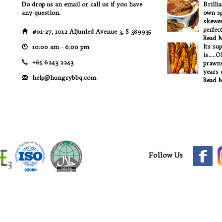
Do drop us an email or call us if you have
Brilli
any question.
own sp
skewer
perfec
#01-27, 1012 Aljunied Avenue 3, S 389935
Read 
Its su
10:00 am ‐ 6:00 pm
is.....
+65 6243 2243
prawns
years o
help@hungrybbq.com
Read 
Follow Us