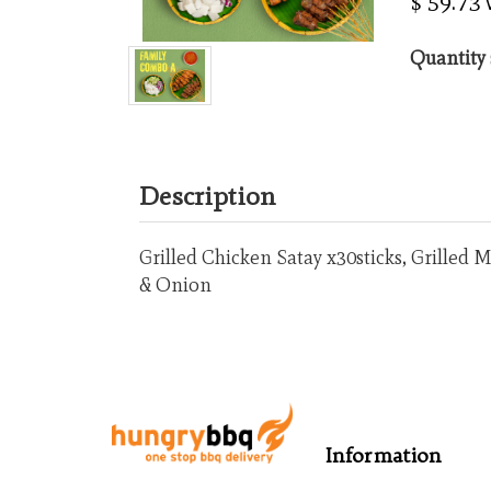
$ 59.73
Quantity 
Description
Grilled Chicken Satay x30sticks, Grilled
& Onion
Information