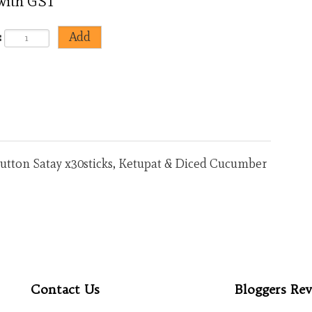
 with GST
:
 Mutton Satay x30sticks, Ketupat & Diced Cucumber
<
>
Contact Us
Bloggers Rev