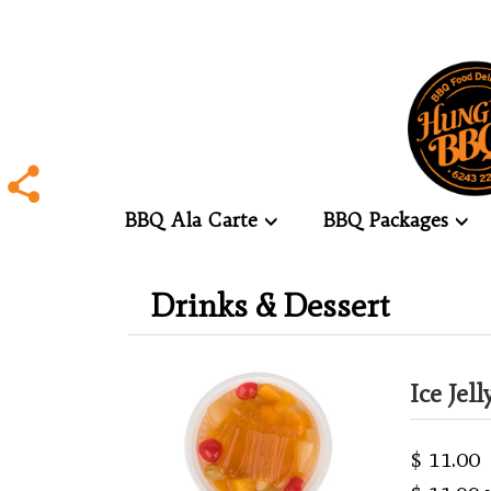
BBQ Ala Carte
BBQ Packages
.
Drinks & Dessert
.
Ice Jel
$ 11.00