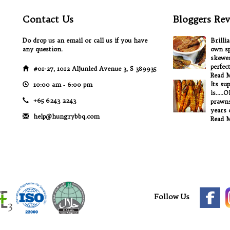
Contact Us
Bloggers Rev
Do drop us an email or call us if you have
Brilli
any question.
own sp
skewer
perfec
#01-27, 1012 Aljunied Avenue 3, S 389935
Read 
Its su
10:00 am ‐ 6:00 pm
is.....
+65 6243 2243
prawns
years o
help@hungrybbq.com
Read 
Follow Us