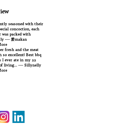
iew
antly seasoned with their
ecial concoction, each
 was packed with
tly ---- 爱makan
More
per fresh and the meat
Oh so excellent! Best bbq
 I ever ate in my 22
f living... ---- Sillynelly
More