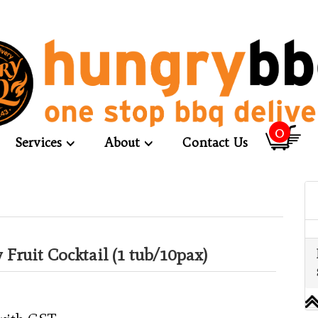
0
Services
About
Contact Us
ly Fruit Cocktail (1 tub/10pax)