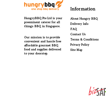
Information
HungryBBQ Pte Ltd is your
About Hungry BBQ
preeminent caterer for all
Delivery Info
things BBQ in Singapore.
FAQ
Contact Us
Our mission is to provide
Terms & Conditions
convenient and hassle free
Privacy Policy
affordable gourmet BBQ
food and supplies delivered
Site Map
to your doorstep.