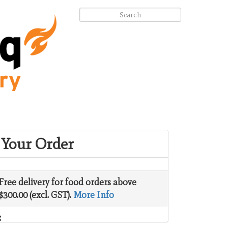
Your Order
Free delivery for food orders above
$300.00 (excl. GST).
More Info