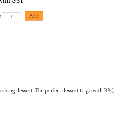
 with GST
:
<
>
efreshing dessert. The perfect dessert to go with BBQ