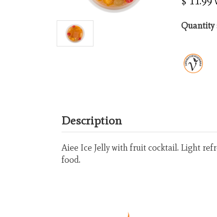
$ 11.99
Quantity 
Description
Aiee Ice Jelly with fruit cocktail. Light r
food.