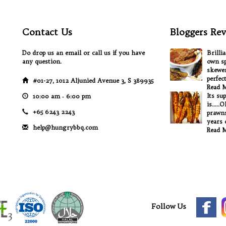
Contact Us
Bloggers Rev
Do drop us an email or call us if you have
Brilli
any question.
own sp
skewer
perfec
#01-27, 1012 Aljunied Avenue 3, S 389935
Read 
Its su
10:00 am ‐ 6:00 pm
is.....
+65 6243 2243
prawns
years o
help@hungrybbq.com
Read 
Follow Us