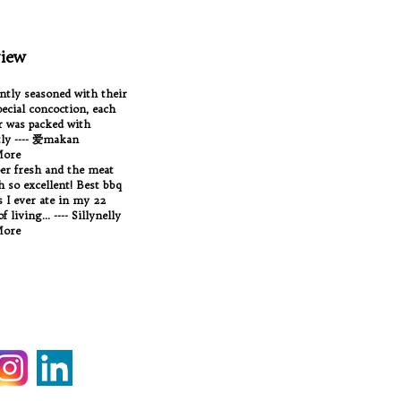
iew
antly seasoned with their
ecial concoction, each
 was packed with
tly ---- 爱makan
More
per fresh and the meat
Oh so excellent! Best bbq
 I ever ate in my 22
f living... ---- Sillynelly
More