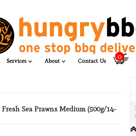
0
Services
About
Contact Us
 Fresh Sea Prawns Medium (500g/14-