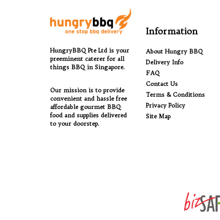
Information
HungryBBQ Pte Ltd is your
About Hungry BBQ
preeminent caterer for all
Delivery Info
things BBQ in Singapore.
FAQ
Contact Us
Our mission is to provide
Terms & Conditions
convenient and hassle free
Privacy Policy
affordable gourmet BBQ
food and supplies delivered
Site Map
to your doorstep.