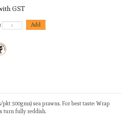
 with GST
:
<
>
pkt 500gms) sea prawns. For best taste: Wrap
s turn fully reddish.