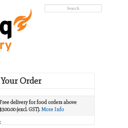
Your Order
Free delivery for food orders above
$300.00 (excl. GST).
More Info