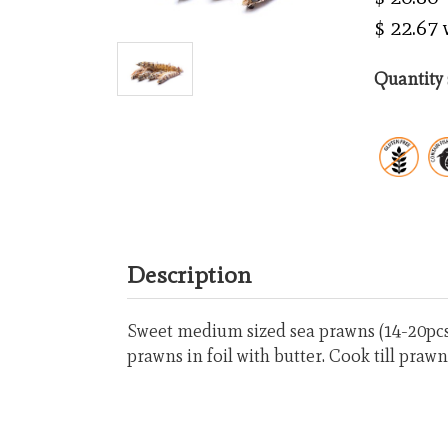
$ 22.67
Quantity 
Description
Sweet medium sized sea prawns (14-20pcs/
prawns in foil with butter. Cook till prawn