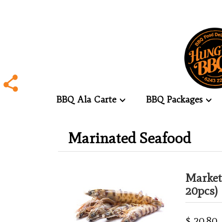
BBQ Ala Carte
BBQ Packages
.
Marinated Seafood
.
Market
20pcs)
$ 20.80