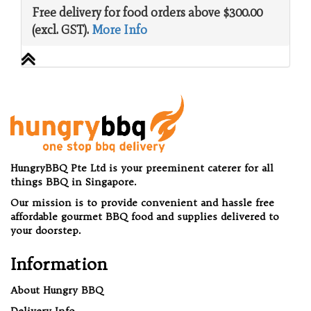
Free delivery for food orders above $300.00
(excl. GST).
More Info
HungryBBQ Pte Ltd is your preeminent caterer for all
things BBQ in Singapore.
Our mission is to provide convenient and hassle free
affordable gourmet BBQ food and supplies delivered to
your doorstep.
Information
About Hungry BBQ
Delivery Info