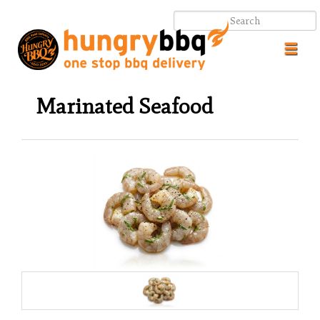
Toggl
navig
Marinated Seafood
.
.