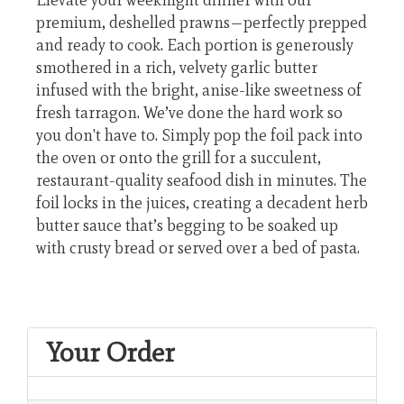
premium, deshelled prawns—perfectly prepped
and ready to cook. Each portion is generously
smothered in a rich, velvety garlic butter
infused with the bright, anise-like sweetness of
fresh tarragon. We’ve done the hard work so
you don't have to. Simply pop the foil pack into
the oven or onto the grill for a succulent,
restaurant-quality seafood dish in minutes. The
foil locks in the juices, creating a decadent herb
butter sauce that’s begging to be soaked up
with crusty bread or served over a bed of pasta.
Your Order