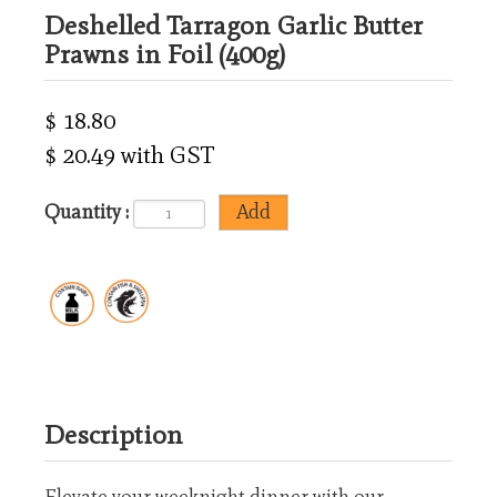
Deshelled Tarragon Garlic Butter
Prawns in Foil (400g)
$ 18.80
$ 20.49 with GST
Quantity :
Description
Elevate your weeknight dinner with our