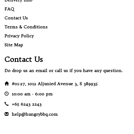
FAQ
Contact Us
Terms & Conditions
Privacy Policy
Site Map
Contact Us
Do drop us an email or call us if you have any question.
#01-27, 1012 Aljunied Avenue 3, S 389935
10:00 am ‐ 6:00 pm
+65 6243 2243
help@hungrybbq.com