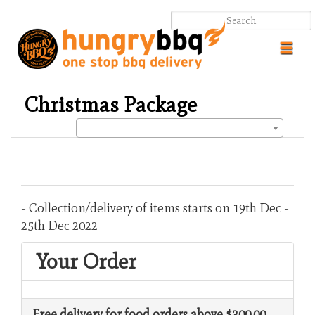
Toggl
navig
Christmas Package
.
.
- Collection/delivery of items starts on 19th Dec -
25th Dec 2022
Your Order
Free delivery for food orders above $300.00