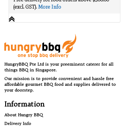
(excl. GST).
More Info
HungryBBQ Pte Ltd is your preeminent caterer for all
things BBQ in Singapore.
Our mission is to provide convenient and hassle free
affordable gourmet BBQ food and supplies delivered to
your doorstep.
Information
About Hungry BBQ
Delivery Info