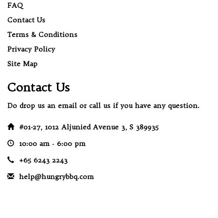
FAQ
Contact Us
Terms & Conditions
Privacy Policy
Site Map
Contact Us
Do drop us an email or call us if you have any question.
#01-27, 1012 Aljunied Avenue 3, S 389935
10:00 am ‐ 6:00 pm
+65 6243 2243
help@hungrybbq.com