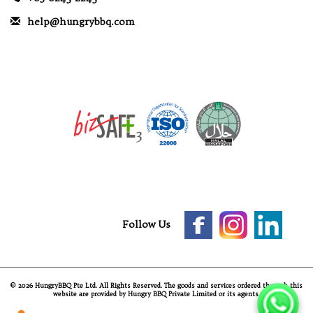
help@hungrybbq.com
Follow Us
© 2026 HungryBBQ Pte Ltd. All Rights Reserved. The goods and services ordered through this
website are provided by Hungry BBQ Private Limited or its agents.