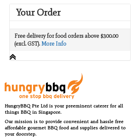
Your Order
Free delivery for food orders above $300.00
(excl. GST).
More Info
HungryBBQ Pte Ltd is your preeminent caterer for all
things BBQ in Singapore.
Our mission is to provide convenient and hassle free
affordable gourmet BBQ food and supplies delivered to
your doorstep.