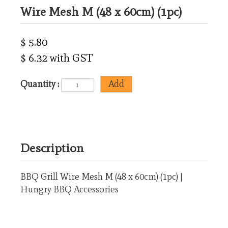
Wire Mesh M (48 x 60cm) (1pc)
$ 5.80
$ 6.32 with GST
Quantity :
Description
BBQ Grill Wire Mesh M (48 x 60cm) (1pc) |
Hungry BBQ Accessories