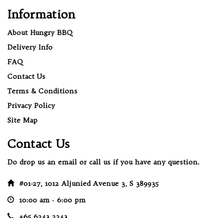
Information
About Hungry BBQ
Delivery Info
FAQ
Contact Us
Terms & Conditions
Privacy Policy
Site Map
Contact Us
Do drop us an email or call us if you have any question.
#01-27, 1012 Aljunied Avenue 3, S 389935
10:00 am ‐ 6:00 pm
+65 6243 2243