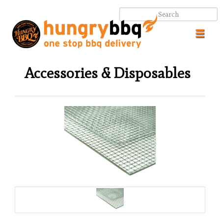
Toggl
navig
Accessories & Disposables
.
.